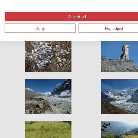
Accept all
Deny
No, adjust