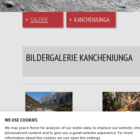
GALERIE
KANCHENJUNGA
BILDERGALERIE KANCHENJUNGA
WE USE COOKIES
We may place these for analysis of our visitor data, to improve our website, sh
personalised content and to give you a great website experience. For more
information about the cookies we use open the settings.